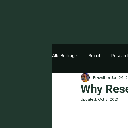
Alle Beiträge
Social
Researc
Pravallika
Jun 24, 
Why Rese
Updated:
Oct 2, 2021