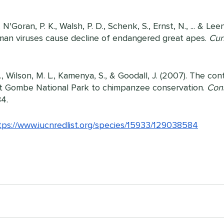
N'Goran, P. K., Walsh, P. D., Schenk, S., Ernst, N., ... & Lee
an viruses cause decline of endangered great apes. 
Cur
L., Wilson, M. L., Kamenya, S., & Goodall, J. (2007). The con
t Gombe National Park to chimpanzee conservation. 
Cons
34.
tps://www.iucnredlist.org/species/15933/129038584