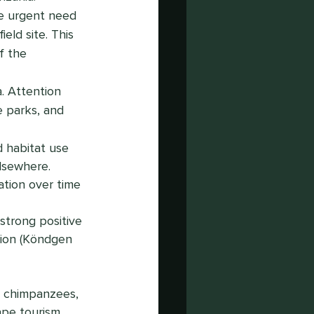
e urgent need 
eld site. This 
f the 
. Attention 
e parks, and 
d habitat use 
lsewhere.
ation over time 
trong positive 
tion (Köndgen 
r chimpanzees, 
ape tourism, 