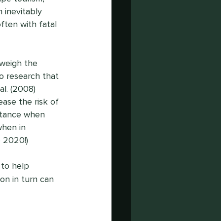
 inevitably 
ten with fatal 
weigh the 
to research that 
l. (2008) 
ase the risk of 
istance when 
when in 
 2020!) 
to help 
n in turn can 