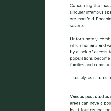
Concerning the most 
singular infamous spe
are manifold; Poachin
severe.
Unfortunately, combat
which humans and wild
by a lack of access 
populations become d
families and communit
Luckily, as it turns
Various past studies
areas can have a posi
least four distinct b