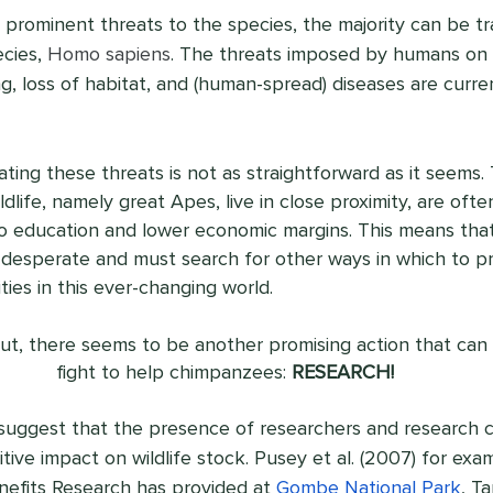
prominent threats to the species, the majority can be tr
cies, 
Homo sapiens
. The threats imposed by humans on
g, loss of habitat, and (human-spread) diseases are curre
ing these threats is not as straightforward as it seems. 
life, namely great Apes, live in close proximity, are oft
to education and lower economic margins. This means that
esperate and must search for other ways in which to pro
ies in this ever-changing world.
 out, there seems to be another promising action that can 
fight to help chimpanzees: 
RESEARCH!
 suggest that the presence of researchers and research c
tive impact on wildlife stock. Pusey et al. (2007) for exa
enefits Research has provided at 
Gombe National Park
, T