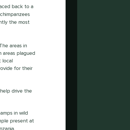
aced back to a 
 chimpanzees 
ntly the most 
The areas in 
en areas plagued 
 local 
vide for their 
help drive the 
amps in wild 
mple present at 
anzania.