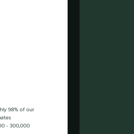
ghly 98% of our 
mates 
00 - 300,000 