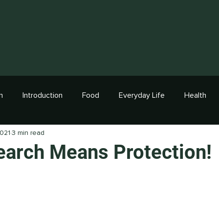
h
Introduction
Food
Everyday Life
Health
2021
3 min read
arch Means Protection!