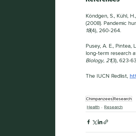
Köndgen, S., Kühl, H., 
(2008). Pandemic hum
18
(4), 260-264.
Pusey, A. E., Pintea, 
long‐term research a
Biology
, 
21
(3), 623-6
The IUCN Redlist,
ht
Chimpanzees
Research
Health
Research