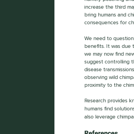
increase the third ma
bring humans and chi
consequences for ch
We need to question 
benefits. It was due 
we may now find new 
suggest controlling t
disease transmissions
observing wild chimp
proximity to the chi
Research provides kn
humans find solution
also leverage chimpa
References