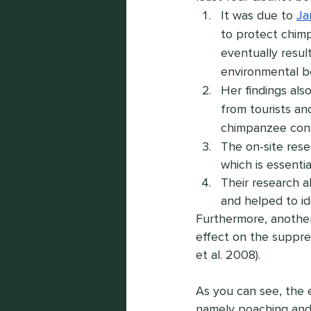
It was due to 
Ja
to protect chimp
eventually resul
environmental be
Her findings als
from tourists an
chimpanzee cons
The on-site rese
which is essenti
Their research a
and helped to id
Furthermore, another
effect on the suppre
et al. 2008).
As you can see, the 
namely poaching and h