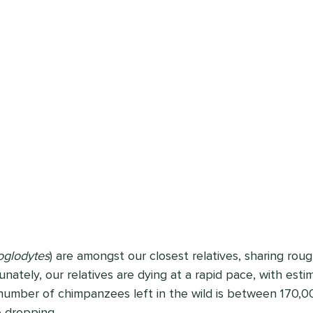
oglodytes
) are amongst our closest relatives, sharing rou
nately, our relatives are dying at a rapid pace, with esti
number of chimpanzees left in the wild is between 170,0
 dropping. 