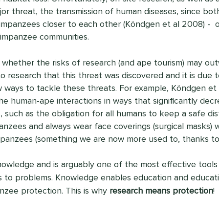
jor threat, the transmission of human diseases, since both
mpanzees closer to each other (Köndgen et al 2008) -  of
impanzee communities.
whether the risks of research (and ape tourism) may out
to research that this threat was discovered and it is due 
ways to tackle these threats. For example, Köndgen et a
he human-ape interactions in ways that significantly decre
, such as the obligation for all humans to keep a safe d
anzees and always wear face coverings (surgical masks) 
mpanzees (something we are now more used to, thanks to
owledge and is arguably one of the most effective tools 
s to problems. Knowledge enables education and educatio
nzee protection. This is why 
research means protection
!