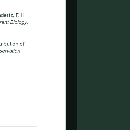
ndertz, F. H. 
rent Biology
, 
tribution of 
ervation 