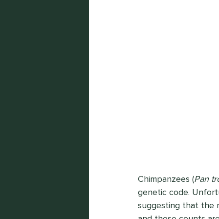
Chimpanzees (
Pan tr
genetic code. Unfortu
suggesting that the 
and those counts are