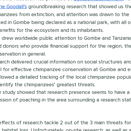
ne Goodall’s
 groundbreaking research that showed us th
anzees from extinction, and attention was drawn to the fi
ted in Gombe being declared as a national park, with all o
nefits for the ecosystem and its inhabitants.
o drew worldwide public attention to Gombe and Tanzania
d donors who provide financial support for the region, th
ervation in general.
arch delivered crucial information on social structures an
al for effective chimpanzee conservation at Gombe and e
llowed a detailed tracking of the local chimpanzee popul
entify the chimpanzees' greatest threats.
 study showed that research presence seems to have a s
ssion of poaching in the area surrounding a research sta
effects of research tackle 2 out of the 3 main threats fo
abitat loss. Unfortunately, on-site research, as well as 