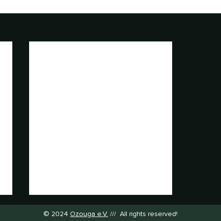
© 2024
Ozouga e.V.
/// All rights reserved!