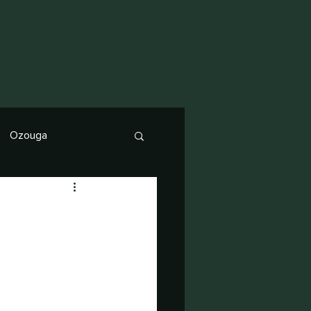
Ozouga