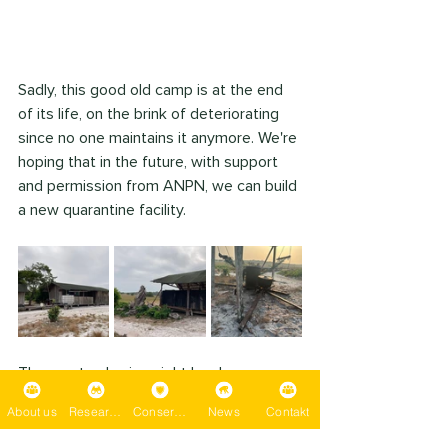
Sadly, this good old camp is at the end 
of its life, on the brink of deteriorating 
since no one maintains it anymore. We're 
hoping that in the future, with support 
and permission from ANPN, we can build 
a new quarantine facility.
The most sobering sight has been 
contemplating what to do about the 
About us
Research
Conservation
News
Contakt
unbelievable amount of human trash 
contaminating this amazing ecosystem - 