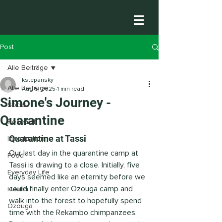
Post
Alle Beiträge
kstepansky
Alle Beiträge
Aug 5, 2025
1 min read
Simone's Journey -
Social
Quarantine
Research
Quarantine at Tassi 
Introduction
Our last day in the quarantine camp at 
Food
Tassi is drawing to a close. Initially, five 
Everyday Life
days seemed like an eternity before we 
could finally enter Ozouga camp and 
Health
walk into the forest to hopefully spend 
Ozouga
time with the Rekambo chimpanzees. 