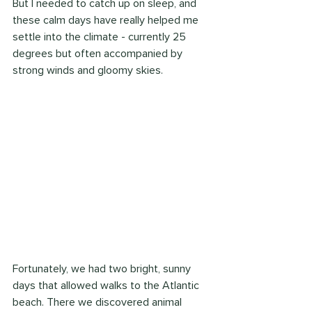
But I needed to catch up on sleep, and 
these calm days have really helped me 
settle into the climate - currently 25 
degrees but often accompanied by 
strong winds and gloomy skies.
Fortunately, we had two bright, sunny 
days that allowed walks to the Atlantic 
beach. There we discovered animal 