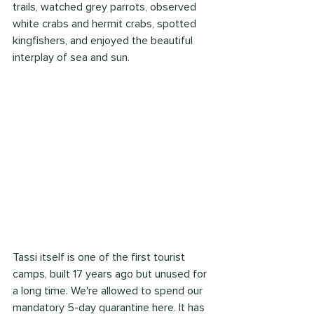
trails, watched grey parrots, observed 
white crabs and hermit crabs, spotted 
kingfishers, and enjoyed the beautiful 
interplay of sea and sun.
Tassi itself is one of the first tourist 
camps, built 17 years ago but unused for 
a long time. We're allowed to spend our 
mandatory 5-day quarantine here. It has 