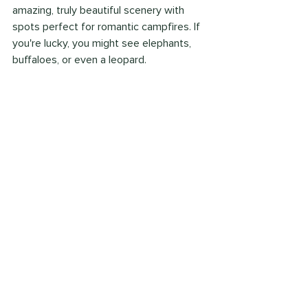
amazing, truly beautiful scenery with 
spots perfect for romantic campfires. If 
you're lucky, you might see elephants, 
buffaloes, or even a leopard.