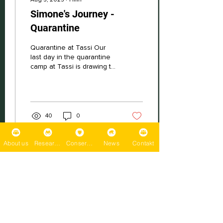
Simone's Journey -
Quarantine
Quarantine at Tassi Our
last day in the quarantine
camp at Tassi is drawing to
a close. Initially, five days
seemed like an eternity...
40
0
About us
Research
Conservation
News
Contakt