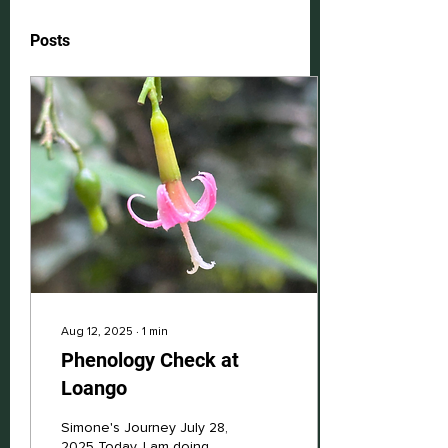
Posts
Aug 12, 2025
∙
1
min
Phenology Check at
Loango
Simone's Journey July 28,
2025 Today, I am doing