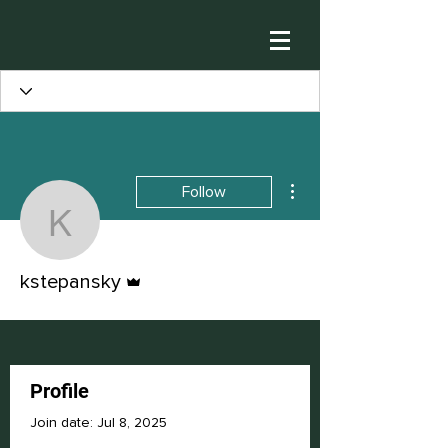
More actions
Follow
kstepansky
Admin
kstepansky
Profile
Join date: Jul 8, 2025