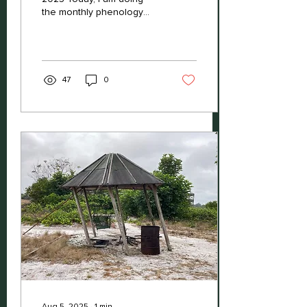
the monthly phenology
check with our eco-guides
Darhly and Stephane. That
means we are...
47
0
Aug 5, 2025
∙
1
min